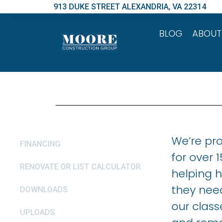
913 DUKE STREET ALEXANDRIA, VA 22314
BLOG
ABOUT
We’re pr
FINANCING
for over 
RENOVATE OR LIST CALCULATOR
helping 
they nee
DOWNLOADS
our class
UPLOADS