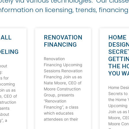
ely via various technologies. Our classe
nformation on licensing, trends, financin
 ALL
RENOVATION
HOME
FINANCING
DESIGN
ELING
SECRE
GETTI
Renovation
Financing Upcoming
THE H
bout
Sessions Renovation
g:
YOU W
Financing Join us as
s for
Nate Moore, CEO of
Upcoming
Home Desi
Moore Construction
oin us as
Secrets to
Group, presents
e, CEO of
the Home 
“Renovation
truction
Upcoming 
Financing”, a class
sents
Join us as
which educates
About
Moore, CE
attendees on their
”, a
Moore Cons