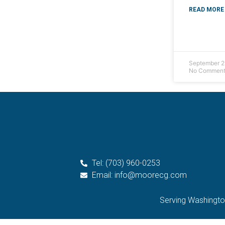
READ MORE 
September 2
No Comment
Tel: (703) 960-0253
Email: info@moorecg.com
Serving Washington 