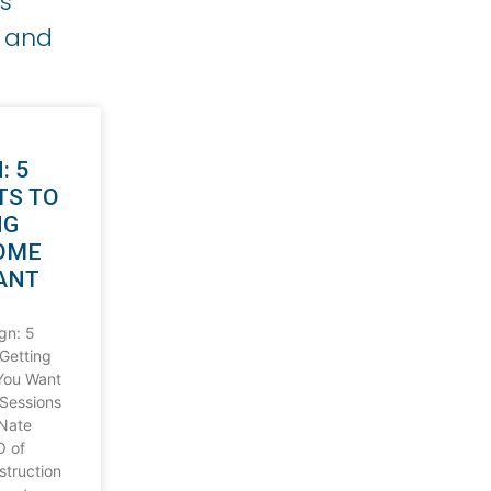
s
g and
: 5
TS TO
NG
OME
ANT
gn: 5
 Getting
You Want
Sessions
 Nate
O of
truction