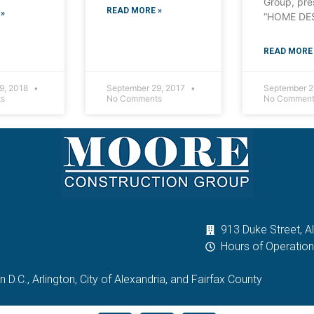
Group, pre
READ MORE »
»
“HOME DE
READ MORE 
9, 2018
September 29, 2017
September 2
s
No Comments
No Comment
913 Duke Street, A
Hours of Operatio
D.C., Arlington, City of Alexandria, and Fairfax County