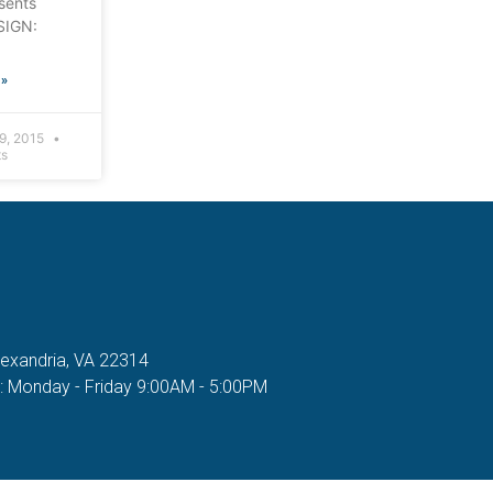
sents
SIGN:
»
9, 2015
s
lexandria, VA 22314
n: Monday - Friday 9:00AM - 5:00PM