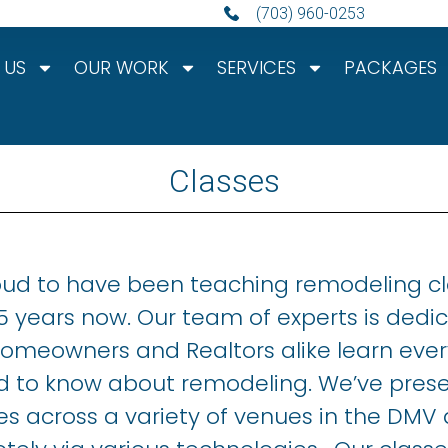
(703) 960-0253
 US
OUR WORK
SERVICES
PACKAGES
Classes
oud to have been teaching remodeling c
15 years now. Our team of experts is dedi
homeowners and Realtors alike learn ever
d to know about remodeling. We’ve pres
es across a variety of venues in the DMV