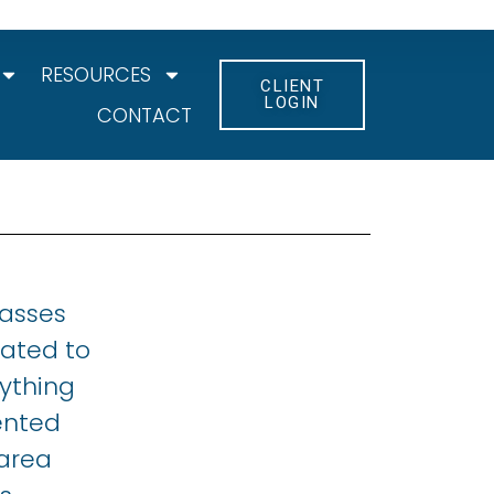
RESOURCES
CLIENT
LOGIN
CONTACT
lasses
cated to
ything
ented
 area