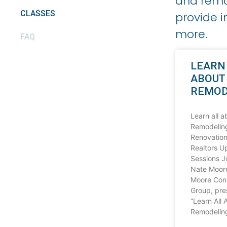
and remot
CLASSES
provide i
more.
FAQ
LEARN
ABOUT
REMOD
Learn all a
Remodelin
Renovation
Realtors 
Sessions J
Nate Moor
Moore Cons
Group, pre
“Learn All 
Remodeling