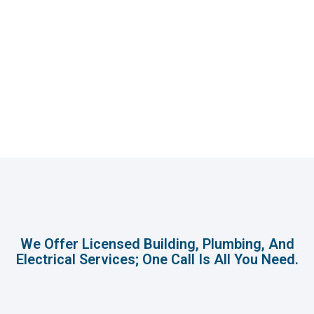
We Offer Licensed Building, Plumbing, And
Electrical Services; One Call Is All You Need.