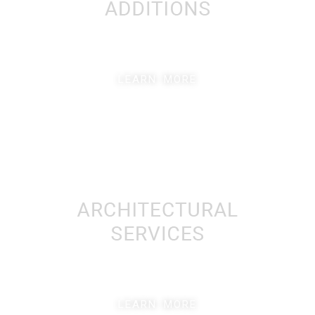
LEARN MORE
LEARN MORE