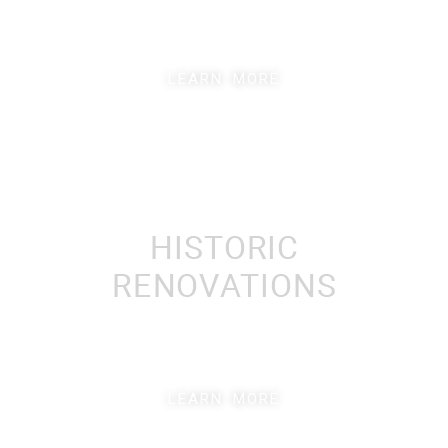
LEARN MORE
LEARN MORE