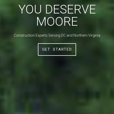
YOU DESERVE
MOORE
Construction Experts Serving DC and Northern Virginia
GET STARTED