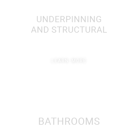
LEARN MORE