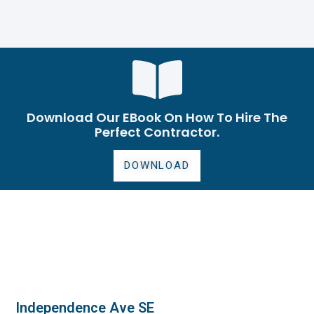
Download Our EBook On How To Hire The
Perfect Contractor.
DOWNLOAD
Independence Ave SE