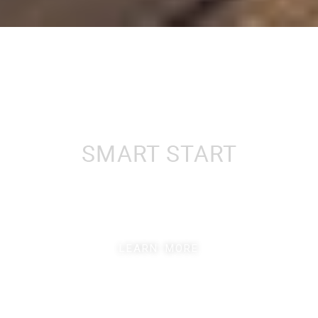
LEARN MORE