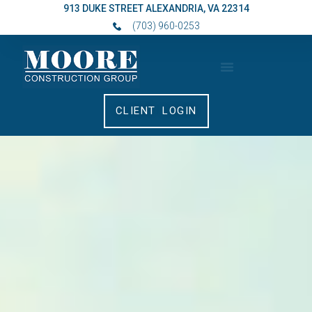
913 DUKE STREET ALEXANDRIA, VA 22314
(703) 960-0253
CLIENT LOGIN