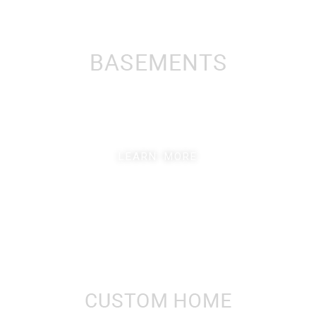
LEARN MORE