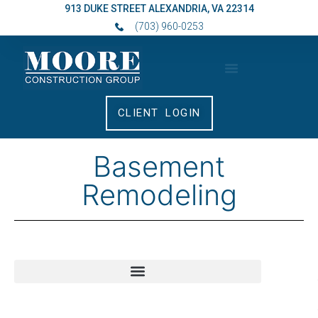
913 DUKE STREET ALEXANDRIA, VA 22314
(703) 960-0253
CLIENT LOGIN
Basement
Remodeling