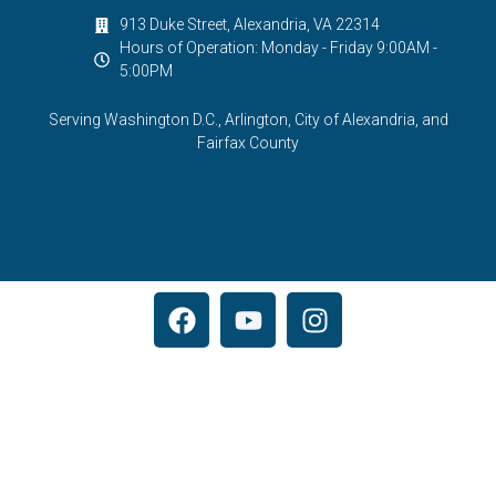
913 Duke Street, Alexandria, VA 22314
Hours of Operation: Monday - Friday 9:00AM -
5:00PM
Serving Washington D.C., Arlington, City of Alexandria, and
Fairfax County