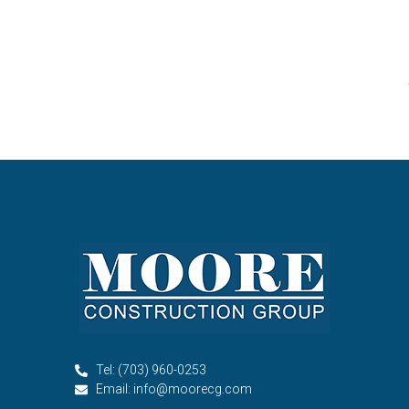
Tel: (703) 960-0253
Email: info@moorecg.com